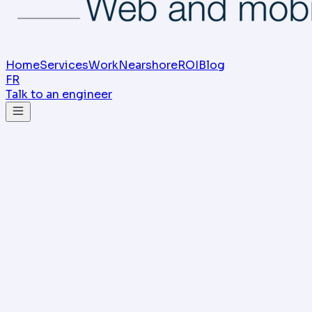
Home
Services
Work
Nearshore
ROI
Blog
FR
Talk to an engineer