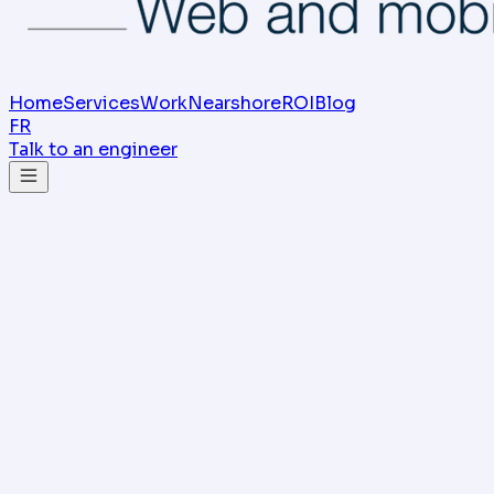
Home
Services
Work
Nearshore
ROI
Blog
FR
Talk to an engineer
SIFO Consulting Team
Multi-agent agency, Sfax (Tunisia)