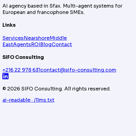
AI agency based in Sfax. Multi-agent systems for
European and francophone SMEs.
Links
Services
Nearshore
Middle
East
Agents
ROI
Blog
Contact
SIFO Consulting
+216 22 978 631
contact@sifo-consulting.com
©
2026
SIFO Consulting.
All rights reserved.
ai-readable · /llms.txt